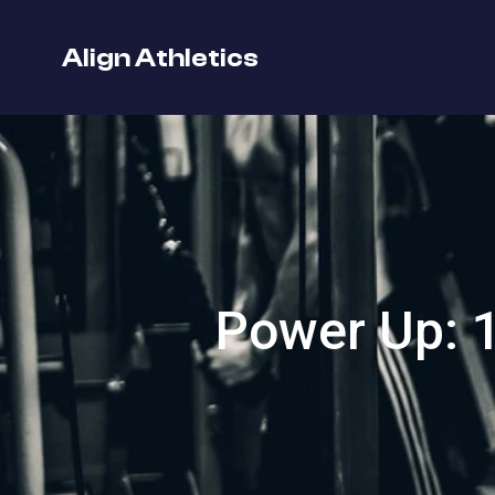
Align Athletics
Power Up: 1