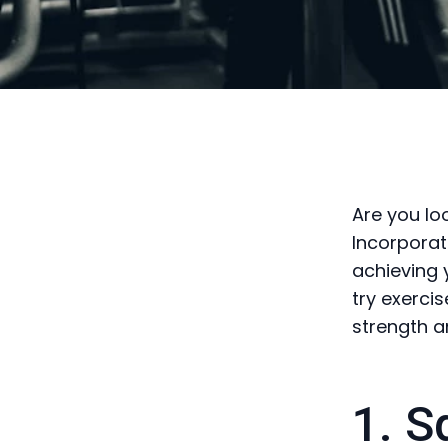
Are you lo
Incorporat
achieving 
try exerci
strength an
1. S