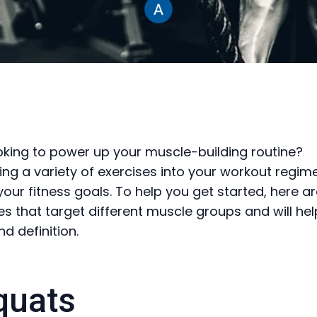
oking to power up your muscle-building routine?
ing a variety of exercises into your workout regime
your fitness goals. To help you get started, here a
ses that target different muscle groups and will hel
d definition.
quats