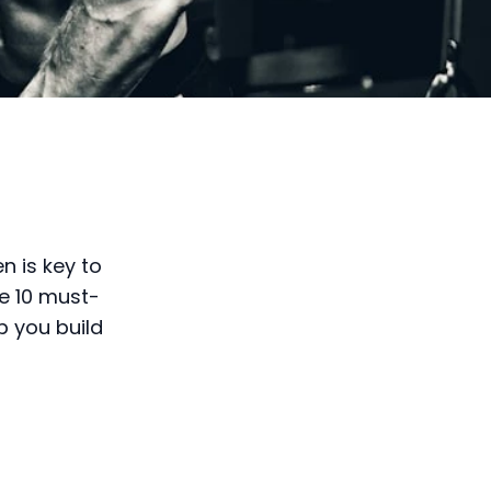
n is key to
re 10 must-
p you build