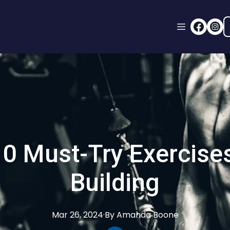
0 Must-Try Exercise
Building
Mar 26, 2024
·
By
Amanda
Boone