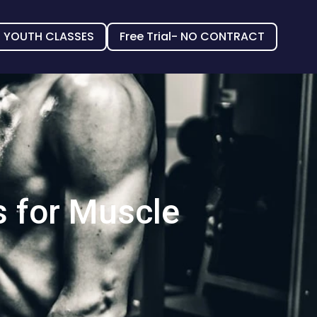
YOUTH CLASSES
Free Trial- NO CONTRACT
s for Muscle